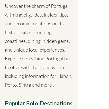
Uncover the charm of Portugal
with travel guides, insider tips,
and recommendations on its
historic sites, stunning
coastlines, dining, hidden gems,
and unique local experiences.
Explore everything Portugal has
to offer with the Holiday Lab
including information for Lisbon,
Porto, Sintra and more .
Popular Solo Destinations