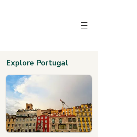
THE
HOLIDAY
LAB
Explore Portugal