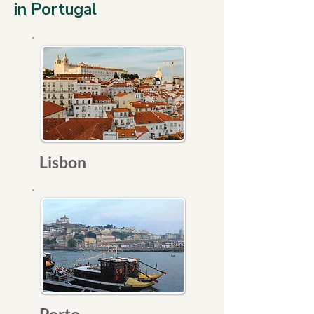
in Portugal
Lisbon