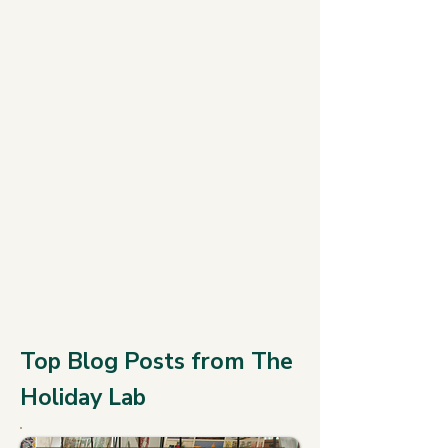
Top Blog Posts from The
Holiday Lab