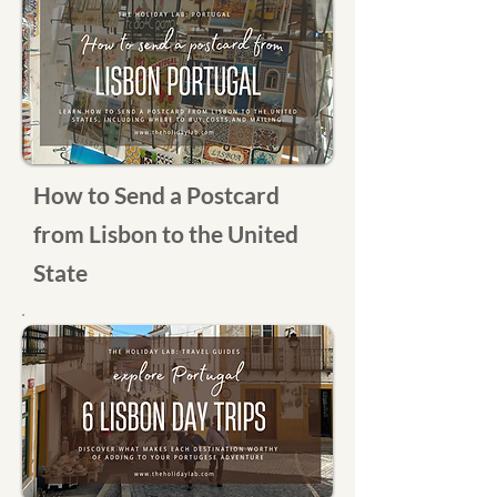
How to Send a Postcard
from Lisbon to the United
State