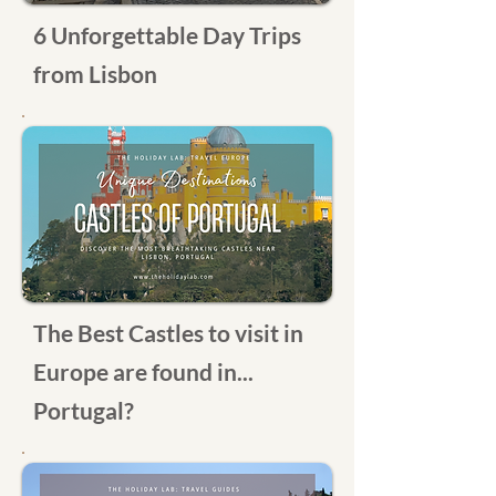
6 Unforgettable Day Trips
from Lisbon
The Best Castles to visit in
Europe are found in...
Portugal?