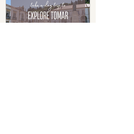
Journey into Tomar: The
Enchanting Templar
Day Tour