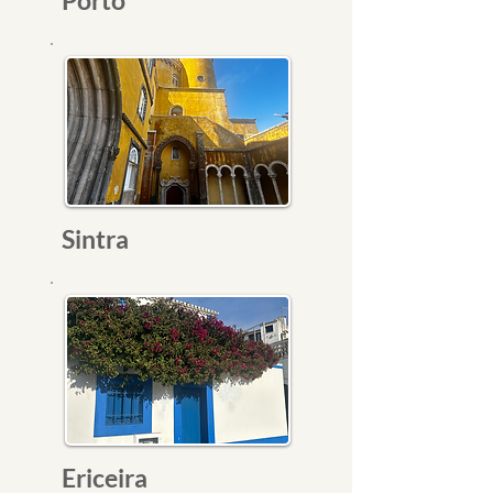
Porto
Sintra
Ericeira