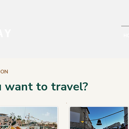
AY
H
ION
 want to travel?