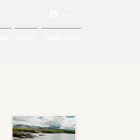
Log In
OME
GUIDES
TRAVEL BLOG