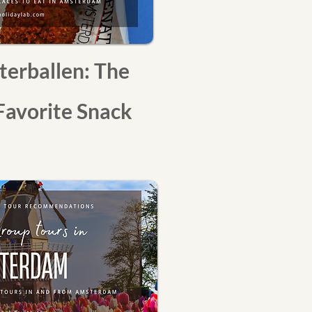
terballen: The
Favorite Snack