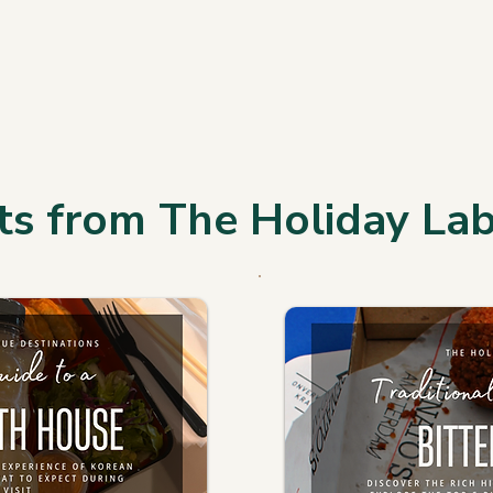
ts from The Holiday La