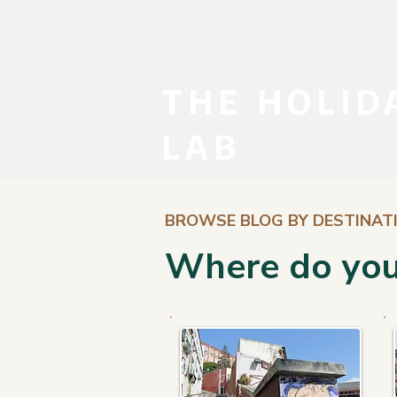
THE HOLID
LAB
BROWSE BLOG BY DESTINAT
Where do you