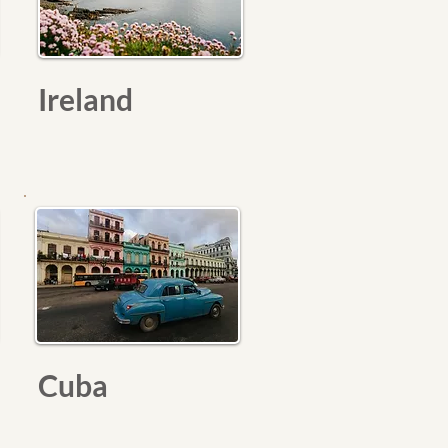
Ireland
Cuba