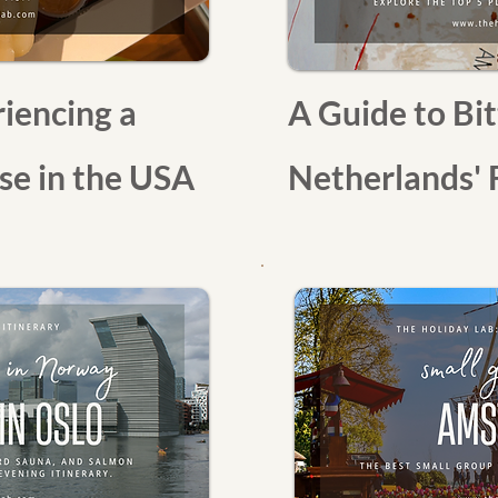
iencing a
A Guide to Bit
e in the USA
Netherlands' 