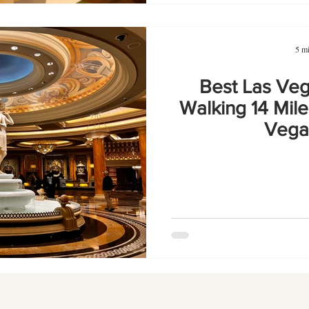
5 mi
Best Las Veg
Walking 14 Mile
Vegas