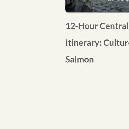
12‑Hour Central
Itinerary: Cultu
Salmon