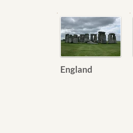
England