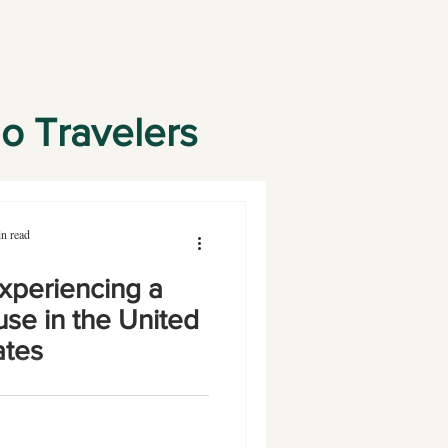
lo Travelers
n read
xperiencing a
se in the United
ates