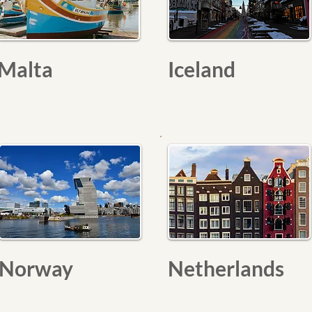
Malta
Iceland
Norway
Netherlands