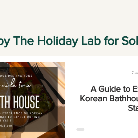
by The Holiday Lab for So
7 mi
A Guide to E
Korean Bathhou
St