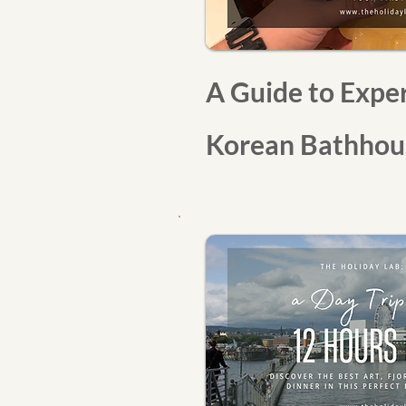
A Guide to Exper
Korean Bathhous