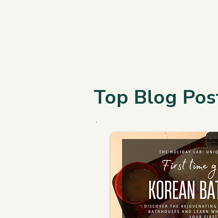
Top Blog Pos