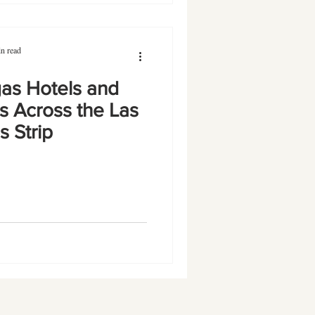
n read
as Hotels and
s Across the Las
 Strip