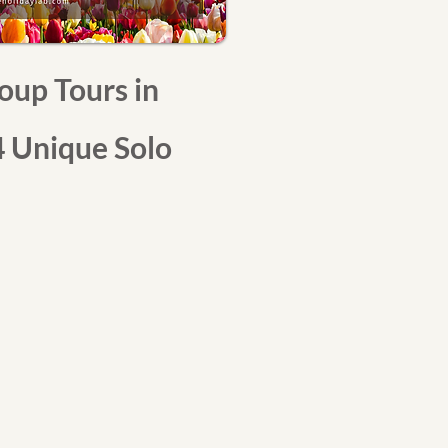
oup Tours in
 Unique Solo