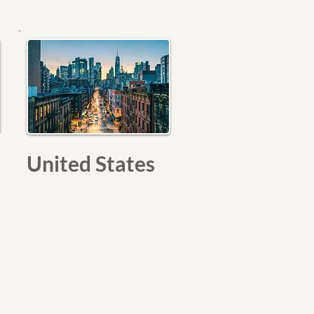
United States