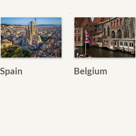
Spain
Belgium