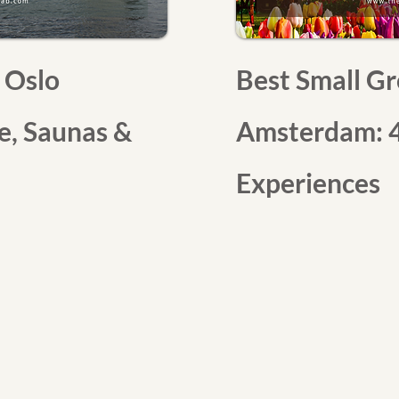
 Oslo
Best Small Gr
re, Saunas &
Amsterdam: 4
Experiences