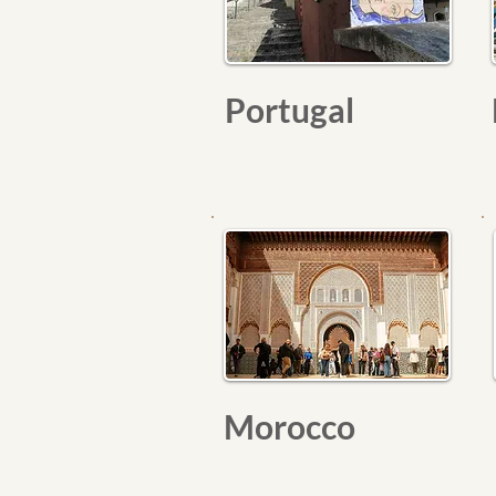
Portugal
Morocco