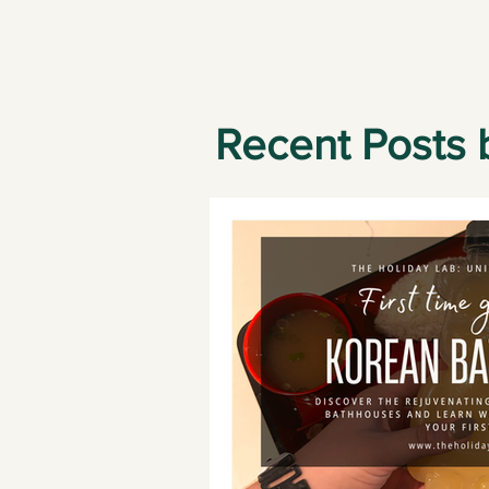
Recent Posts 