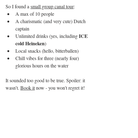
So I found a 
small group canal tour
:
A max of 10 people
A charismatic (and very cute) Dutch 
captain
 ICE 
Unlimited drinks (yes, including
cold Heineken
)
Local snacks (hello, bitterballen)
Chill vibes for three (nearly four) 
glorious hours on the water
It sounded too good to be true. Spoiler: it 
wasn’t. 
Book it
 now - you won't regret it!