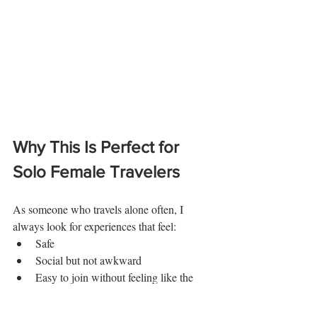
Why This Is Perfect for 
Solo Female Travelers
As someone who travels alone often, I 
always look for experiences that feel:
Safe
Social but not awkward
Easy to join without feeling like the 
odd one out