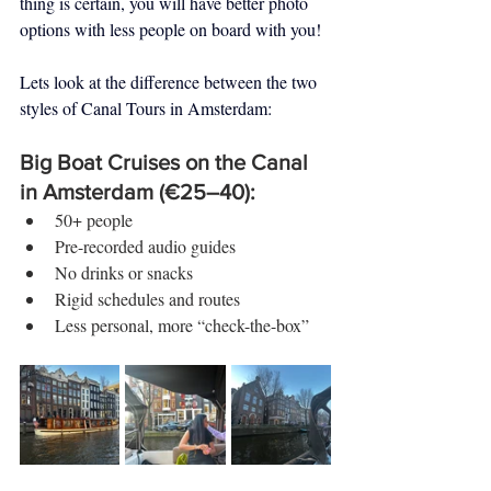
thing is certain, you will have better photo 
options with less people on board with you!
Lets look at the difference between the two 
styles of Canal Tours in Amsterdam:
Big Boat Cruises on the Canal 
in Amsterdam (€25–40):
50+ people
Pre-recorded audio guides
No drinks or snacks
Rigid schedules and routes
Less personal, more “check-the-box”