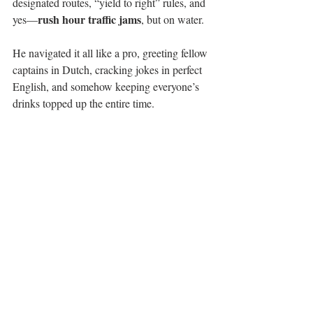
designated routes, “yield to right” rules, and 
rush hour traffic jams
yes—
, but on water.
He navigated it all like a pro, greeting fellow 
captains in Dutch, cracking jokes in perfect 
English, and somehow keeping everyone’s 
drinks topped up the entire time.