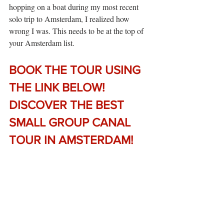
hopping on a boat during my most recent 
solo trip to Amsterdam, I realized how 
wrong I was. This needs to be at the top of 
your Amsterdam list.
BOOK THE TOUR USING 
THE LINK BELOW! 
DISCOVER THE BEST 
SMALL GROUP CANAL 
TOUR IN AMSTERDAM!