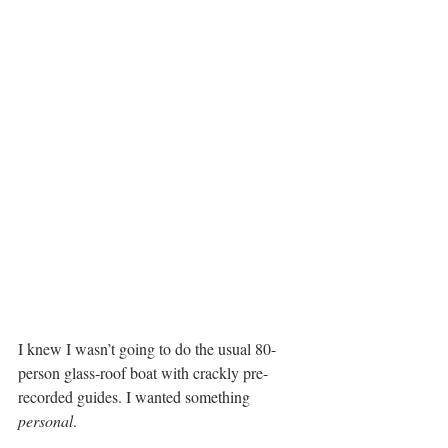
I knew I wasn’t going to do the usual 80-
person glass-roof boat with crackly pre-
recorded guides. I wanted something 
personal
.