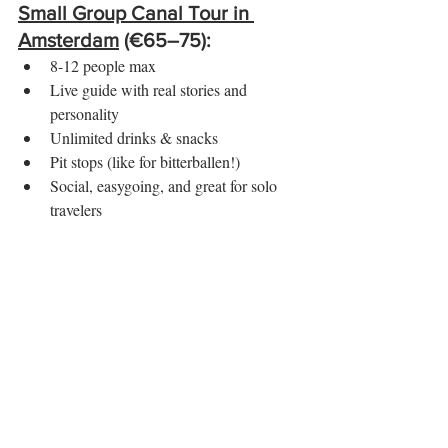
Small Group Canal Tour in 
Amsterdam
 (€65–75):
8-12 people max
Live guide with real stories and 
personality
Unlimited drinks & snacks
Pit stops (like for bitterballen!)
Social, easygoing, and great for solo 
travelers