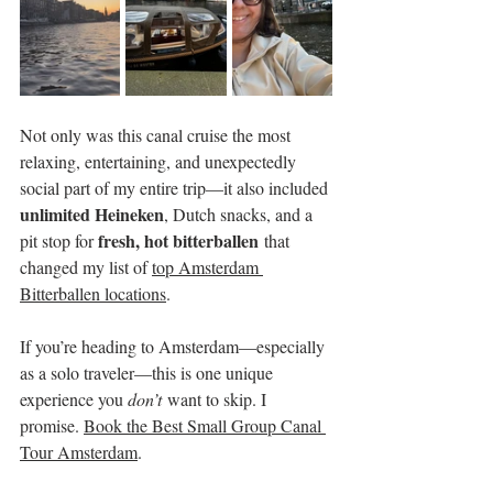
Not only was this canal cruise the most 
relaxing, entertaining, and unexpectedly 
social part of my entire trip—it also included 
unlimited Heineken
, Dutch snacks, and a 
fresh, hot bitterballen
pit stop for 
 that 
changed my list of 
top Amsterdam 
Bitterballen locations
.
If you’re heading to Amsterdam—especially 
as a solo traveler—this is one unique 
experience you 
don’t
 want to skip. I 
promise. 
Book the Best Small Group Canal 
Tour Amsterdam
.