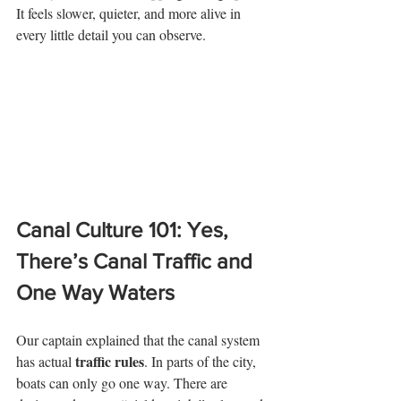
It feels slower, quieter, and more alive in 
every little detail you can observe. 
Canal Culture 101: Yes, 
There’s Canal Traffic and 
One Way Waters
Our captain explained that the canal system 
traffic rules
has actual 
. In parts of the city, 
boats can only go one way. There are 