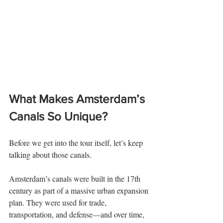
What Makes Amsterdam’s 
Canals So Unique?
Before we get into the tour itself, let’s keep 
talking about those canals.
Amsterdam’s canals were built in the 17th 
century as part of a massive urban expansion 
plan. They were used for trade, 
transportation, and defense—and over time, 