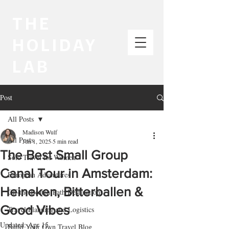
THE
HOLIDAY
LAB
Post
All Posts
Madison Wulf
All Posts
Jun 1, 2025
5 min read
The Best Small Group
Solo Travel for Women
Canal Tour in Amsterdam:
European Adventures
Heineken, Bitterballen &
Off-the-Beaten-Path Destinations
Good Vibes
Travel Planning and Logistics
Updated:
Apr 15
Build Your Own Travel Blog