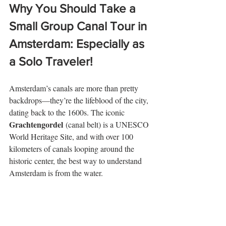
Why You Should Take a 
Small Group Canal Tour in 
Amsterdam: Especially as 
a Solo Traveler!
Amsterdam’s canals are more than pretty 
backdrops—they’re the lifeblood of the city, 
dating back to the 1600s. The iconic 
Grachtengordel
 (canal belt) is a UNESCO 
World Heritage Site, and with over 100 
kilometers of canals looping around the 
historic center, the best way to understand 
Amsterdam is from the water.