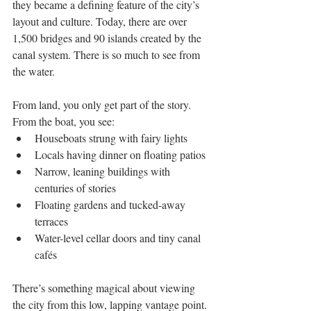
they became a defining feature of the city’s 
layout and culture. Today, there are over 
1,500 bridges and 90 islands created by the 
canal system. There is so much to see from 
the water.
From land, you only get part of the story. 
From the boat, you see:
Houseboats strung with fairy lights
Locals having dinner on floating patios
Narrow, leaning buildings with 
centuries of stories
Floating gardens and tucked-away 
terraces
Water-level cellar doors and tiny canal 
cafés
There’s something magical about viewing 
the city from this low, lapping vantage point. 