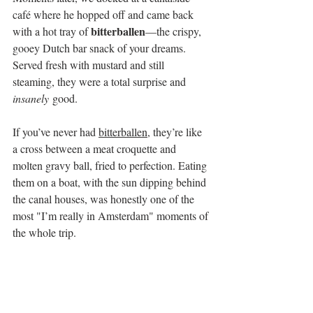
café where he hopped off and came back 
bitterballen
with a hot tray of 
—the crispy, 
gooey Dutch bar snack of your dreams. 
Served fresh with mustard and still 
steaming, they were a total surprise and 
insanely
 good.
If you’ve never had 
bitterballen
, they’re like 
a cross between a meat croquette and 
molten gravy ball, fried to perfection. Eating 
them on a boat, with the sun dipping behind 
the canal houses, was honestly one of the 
most "I’m really in Amsterdam" moments of 
the whole trip.