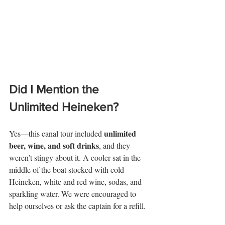
Did I Mention the 
Unlimited Heineken?
unlimited 
Yes—this canal tour included 
beer, wine, and soft drinks
, and they 
weren’t stingy about it. A cooler sat in the 
middle of the boat stocked with cold 
Heineken, white and red wine, sodas, and 
sparkling water. We were encouraged to 
help ourselves or ask the captain for a refill.