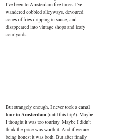
I’ve been to Amsterdam five times. I’ve 
wandered cobbled alleyways, devoured 
cones of fries dripping in sauce, and 
disappeared into vintage shops and leafy 
courtyards. 
canal 
But strangely enough, I never took a 
tour in Amsterdam 
(until this trip!). Maybe 
I thought it was too touristy. Maybe I didn’t 
think the price was worth it. And if we are 
being honest it was both. But after finally 