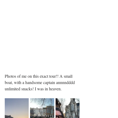
Photos of me on this exact tour!! A small 
boat, with a handsome captain annnndddd 
unlimited snacks! I was in heaven. 