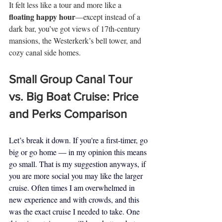
It felt less like a tour and more like a 
floating happy hour
—except instead of a 
dark bar, you’ve got views of 17th-century 
mansions, the Westerkerk’s bell tower, and 
cozy canal side homes.
Small Group Canal Tour 
vs. Big Boat Cruise: Price 
and Perks Comparison 
Let’s break it down. If you're a first-timer, go 
big or go home — in my opinion this means 
go small. That is my suggestion anyways, if 
you are more social you may like the larger 
cruise. Often times I am overwhelmed in 
new experience and with crowds, and this 
was the exact cruise I needed to take. One 