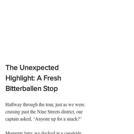
The Unexpected 
Highlight: A Fresh 
Bitterballen Stop
Halfway through the tour, just as we were 
cruising past the Nine Streets district, our 
captain asked, “Anyone up for a snack?”
Moments later, we docked at a canalside 